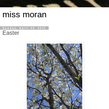
miss moran
Sunday, April 24, 2011
Easter