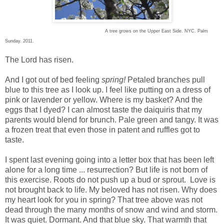
A tree grows on the Upper East Side. NYC. Palm
Sunday. 2011.
The Lord has risen.
And I got out of bed feeling
spring!
Petaled branches pull
blue to this tree as I look up. I feel like putting on a dress of
pink or lavender or yellow. Where is my basket? And the
eggs that I dyed? I can almost taste the daiquiris that my
parents would blend for brunch. Pale green and tangy. It was
a frozen treat that even those in patent and ruffles got to
taste.
I spent last evening going into a letter box that has been left
alone for a long time ... resurrection? But life is not born of
this exercise. Roots do not push up a bud or sprout. Love is
not brought back to life. My beloved has not risen. Why does
my heart look for you in spring? That tree above was not
dead through the many months of snow and wind and storm.
It was quiet. Dormant. And that blue sky. That warmth that