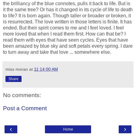
the brilliancy of the blue connotes, pulls it back to life. But is
it the same tree? Or has it changed in its cycle of life to death
to life? It is born again. Though taller or broader or broken, it
is resurrected. The love written in those letters is finite. It has
ended. But their spirit comes to me and I feel loved. I feel
more loved that when I read them first. How can that be? I
read them with eyes that have seen cycles. Eyes that have
been amazed by blue sky and soft petals every spring. I dare
to turn away and take that love ... somewhere else.
miss moran
at
11:14:00 AM
Share
No comments:
Post a Comment
‹
›
Home