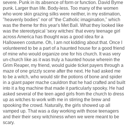
severe. Punk in its absence of form or function. David Byrne
punk. Larger than life. Body-less. Too many of the women
who wore skin grazing silks were neither, in my estimation,
"heavenly bodies" nor of "the Catholic imagination," which
was the theme for this year's Met Ball. What they looked like
was the stereotypical 'sexy witches' that every teenage girl
across America has thought was a good idea for a
Halloween costume. Oh, I am not kidding about that. Once I
volunteered to be a part of a haunted house for a good friend
of mine who would organize one for his church. It was very
un-church like as it was truly a haunted house wherein the
Grim Reaper, my friend, would guide ticket payers through a
maze of one grizzly scene after the next. He had asked me
to be a witch, who would stir the potions of bone and spider
in a giant paper mache cauldron that he had crafted and built
into it a fog machine that made it particularly spooky. He had
asked several of the teen aged girls from the church to dress
up as witches to work with me in stirring the brew and
spooking the crowd. Naturally, the girls showed up all
vamped up. That was a day working with those teenagers
and their their sexy witchiness when we were meant to be
scary.