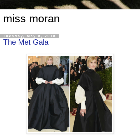
miss moran
Tuesday, May 8, 2018
The Met Gala