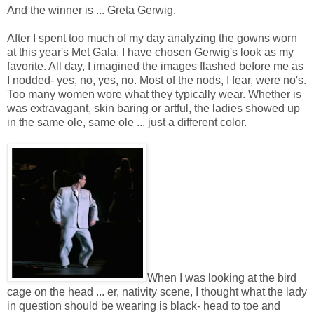
And the winner is ... Greta Gerwig.
After I spent too much of my day analyzing the gowns worn
at this year's Met Gala, I have chosen Gerwig's look as my
favorite. All day, I imagined the images flashed before me as
I nodded- yes, no, yes, no. Most of the nods, I fear, were no's.
Too many women wore what they typically wear. Whether is
was extravagant, skin baring or artful, the ladies showed up
in the same ole, same ole ... just a different color.
When I was looking at the bird
cage on the head ... er, nativity scene, I thought what the lady
in question should be wearing is black- head to toe and