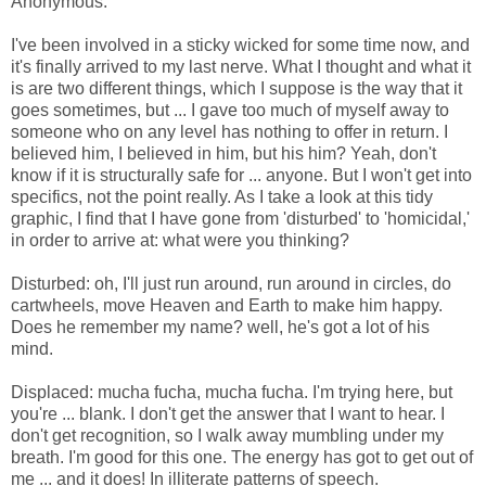
Anonymous.
I've been involved in a sticky wicked for some time now, and
it's finally arrived to my last nerve. What I thought and what it
is are two different things, which I suppose is the way that it
goes sometimes, but ... I gave too much of myself away to
someone who on any level has nothing to offer in return. I
believed him, I believed in him, but his him? Yeah, don't
know if it is structurally safe for ... anyone. But I won't get into
specifics, not the point really. As I take a look at this tidy
graphic, I find that I have gone from 'disturbed' to 'homicidal,'
in order to arrive at: what were you thinking?
Disturbed: oh, I'll just run around, run around in circles, do
cartwheels, move Heaven and Earth to make him happy.
Does he remember my name? well, he's got a lot of his
mind.
Displaced: mucha fucha, mucha fucha. I'm trying here, but
you're ... blank. I don't get the answer that I want to hear. I
don't get recognition, so I walk away mumbling under my
breath. I'm good for this one. The energy has got to get out of
me ... and it does! In illiterate patterns of speech.