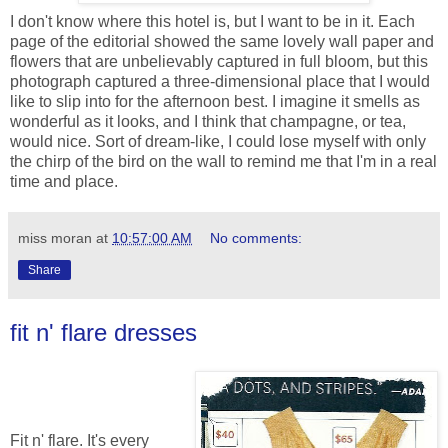
I don't know where this hotel is, but I want to be in it. Each
page of the editorial showed the same lovely wall paper and
flowers that are unbelievably captured in full bloom, but this
photograph captured a three-dimensional place that I would
like to slip into for the afternoon best. I imagine it smells as
wonderful as it looks, and I think that champagne, or tea,
would nice. Sort of dream-like, I could lose myself with only
the chirp of the bird on the wall to remind me that I'm in a real
time and place.
miss moran
at
10:57:00 AM
No comments:
Share
fit n' flare dresses
Fit n' flare. It's every