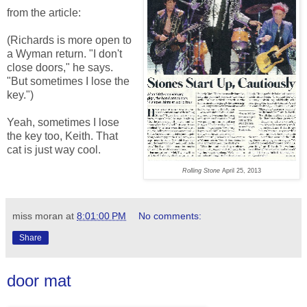
from the article:
(Richards is more open to
a Wyman return. "I don't
close doors," he says.
"But sometimes I lose the
key.")
Yeah, sometimes I lose
the key too, Keith. That
cat is just way cool.
Rolling Stone
April 25, 2013
miss moran
at
8:01:00 PM
No comments:
Share
door mat