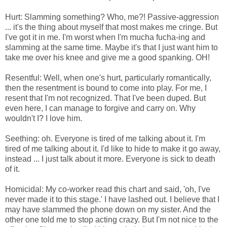
Hurt: Slamming something? Who, me?! Passive-aggression
... it's the thing about myself that most makes me cringe. But
I've got it in me. I'm worst when I'm mucha fucha-ing and
slamming at the same time. Maybe it's that I just want him to
take me over his knee and give me a good spanking. OH!
Resentful: Well, when one's hurt, particularly romantically,
then the resentment is bound to come into play. For me, I
resent that I'm not recognized. That I've been duped. But
even here, I can manage to forgive and carry on. Why
wouldn't I? I love him.
Seething: oh. Everyone is tired of me talking about it. I'm
tired of me talking about it. I'd like to hide to make it go away,
instead ... I just talk about it more. Everyone is sick to death
of it.
Homicidal: My co-worker read this chart and said, 'oh, I've
never made it to this stage.' I have lashed out. I believe that I
may have slammed the phone down on my sister. And the
other one told me to stop acting crazy. But I'm not nice to the