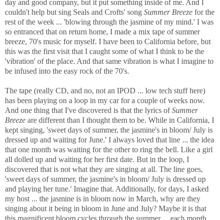
day and good company, but it put something inside of me. And I
couldn't help but sing Seals and Crofts' song
Summer Breeze
for the
rest of the week ... 'blowing through the jasmine of my mind.' I was
so entranced that on return home, I made a mix tape of summer
breeze, 70's music for myself. I have been to California before, but
this was the first visit that I caught some of what I think to be the
'vibration' of the place. And that same vibration is what I imagine to
be infused into the easy rock of the 70's.
The tape (really CD, and no, not an IPOD ... low tech stuff here)
has been playing on a loop in my car for a couple of weeks now.
And one thing that I've discovered is that the lyrics of
Summer
Breeze
are different than I thought them to be. While in California, I
kept singing, 'sweet days of summer, the jasmine's in bloom/ July is
dressed up and waiting for June.' I always loved that line ... the idea
that one month was waiting for the other to ring the bell. Like a girl
all dolled up and waiting for her first date. But in the loop, I
discovered that is not what they are singing at all. The line goes,
'sweet days of summer, the jasmine's in bloom/ July is dressed up
and playing her tune.' Imagine that. Additionally, for days, I asked
my host ... the jasmine is in bloom now in March, why are they
singing about it being in bloom in June and July? Maybe it is that
this magnificent bloom cycles through the summer ... each month