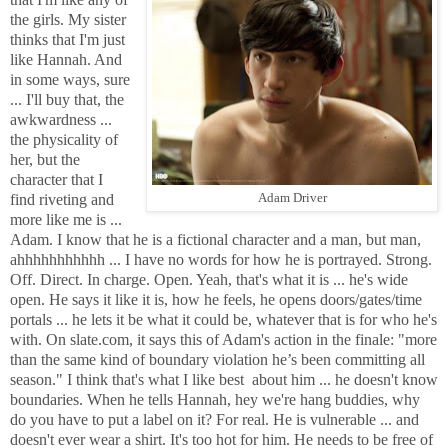
the girls. My sister
thinks that I'm just
like Hannah. And
in some ways, sure
... I'll buy that, the
awkwardness ...
the physicality of
her, but the
character that I
find riveting and
Adam Driver
more like me is ...
Adam. I know that he is a fictional character and a man, but man,
ahhhhhhhhhhh ... I have no words for how he is portrayed. Strong.
Off. Direct. In charge. Open. Yeah, that's what it is ... he's wide
open. He says it like it is, how he feels, he opens doors/gates/time
portals ... he lets it be what it could be, whatever that is for who he's
with. On slate.com, it says this of Adam's action in the finale: "
more
than the same kind of boundary violation he’s been committing all
season." I think that's what I like best about him ... he doesn't know
boundaries. When he tells Hannah, hey we're hang buddies, why
do you have to put a label on it? For real. He is vulnerable ... and
doesn't ever wear a shirt. It's too hot for him. He needs to be free of