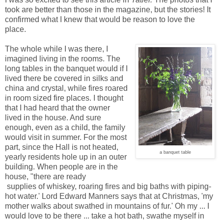
took are better than those in the magazine, but the stories! It
confirmed what I knew that would be reason to love the
place.
The whole while I was there, I
imagined living in the rooms. The
long tables in the banquet would if I
lived there be covered in silks and
china and crystal, while fires roared
in room sized fire places. I thought
that I had heard that the owner
lived in the house. And sure
enough, even as a child, the family
would visit in summer. For the most
part, since the Hall is not heated,
a banquet table
yearly residents hole up in an outer
building. When people are in the
house, "there are ready
supplies of whiskey, roaring fires and big baths with piping-
hot water.' Lord Edward Manners says that at Christmas, 'my
mother walks about swathed in mountains of fur.' Oh my ... I
would love to be there ... take a hot bath, swathe myself in