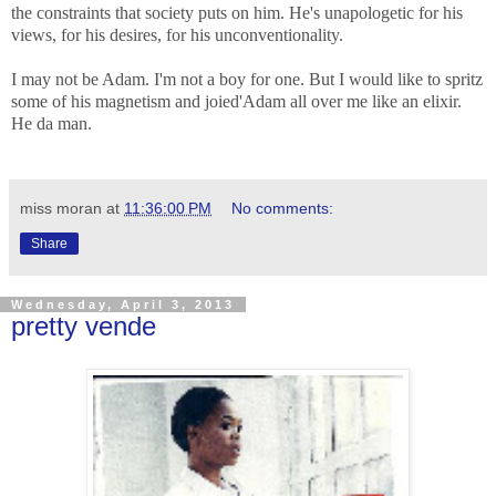
the constraints that society puts on him. He's unapologetic for his
views, for his desires, for his unconventionality
.
I may not be Adam. I'm not a boy for one. But I would like to spritz
some of his magnetism and joied'Adam all over me like an elixir.
He da man.
miss moran
at
11:36:00 PM
No comments:
Share
Wednesday, April 3, 2013
pretty vende