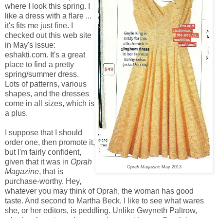
where I look this spring. I
like a dress with a flare ...
it's fits me just fine. I
checked out this web site
in May's issue:
eshakti.com. It's a great
place to find a pretty
spring/summer dress.
Lots of patterns, various
shapes, and the dresses
come in all sizes, which is
a plus.
I suppose that I should
order one, then promote it,
but I'm fairly confident,
given that it was in
Oprah
Oprah Magazine
May 2013
Magazine
, that is
purchase-worthy. Hey,
whatever you may think of Oprah, the woman has good
taste. And second to Martha Beck, I like to see what wares
she, or her editors, is peddling. Unlike Gwyneth Paltrow,