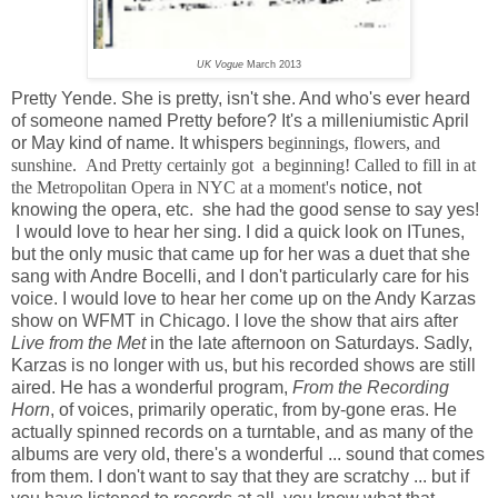
UK Vogue
March 2013
Pretty Yende. She is pretty, isn't she. And who's ever heard
of someone named Pretty before? It's a milleniumistic April
or May kind of name. It whispers
beginnings, flowers, and
sunshine. And Pretty certainly got a beginning! Called to fill in at
the Metropolitan Opera in NYC at a moment's
notice, not
knowing the opera, etc. she had the good sense to say yes!
I would love to hear her sing. I did a quick look on ITunes,
but the only music that came up for her was a duet that she
sang with Andre Bocelli, and I don't particularly care for his
voice. I would love to hear her come up on the Andy Karzas
show on WFMT in Chicago. I love the show that airs after
Live from the Met
in the late afternoon on Saturdays. Sadly,
Karzas is no longer with us, but his recorded shows are still
aired. He has a wonderful program,
From the Recording
Horn
, of voices, primarily operatic, from by-gone eras. He
actually spinned records on a turntable, and as many of the
albums are very old, there's a wonderful ... sound that comes
from them. I don't want to say that they are scratchy ... but if