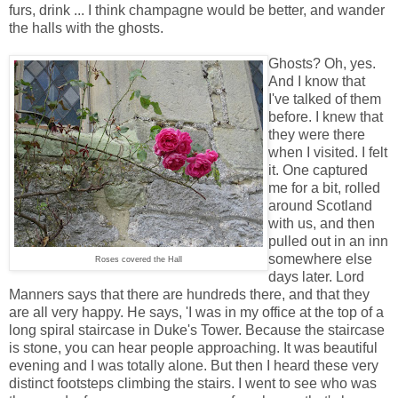
furs, drink ... I think champagne would be better, and wander
the halls with the ghosts.
Ghosts? Oh, yes.
And I know that
I've talked of them
before. I knew that
they were there
when I visited. I felt
it. One captured
me for a bit, rolled
around Scotland
with us, and then
pulled out in an inn
somewhere else
Roses covered the Hall
days later. Lord
Manners says that there are hundreds there, and that they
are all very happy. He says, 'I was in my office at the top of a
long spiral staircase in Duke's Tower. Because the staircase
is stone, you can hear people approaching. It was beautiful
evening and I was totally alone. But then I heard these very
distinct footsteps climbing the stairs. I went to see who was