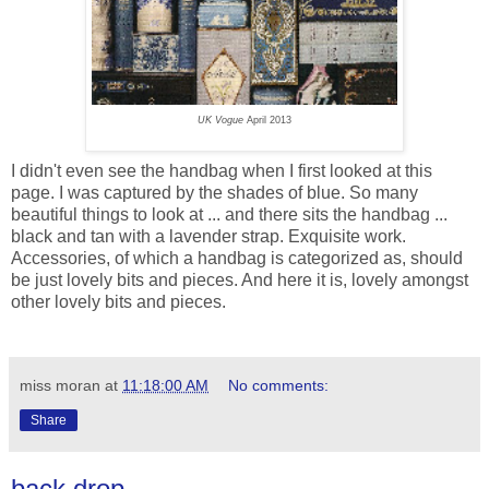
UK Vogue
April 2013
I didn't even see the handbag when I first looked at this
page. I was captured by the shades of blue. So many
beautiful things to look at ... and there sits the handbag ...
black and tan with a lavender strap. Exquisite work.
Accessories, of which a handbag is categorized as, should
be just lovely bits and pieces. And here it is, lovely amongst
other lovely bits and pieces.
miss moran
at
11:18:00 AM
No comments:
Share
back drop