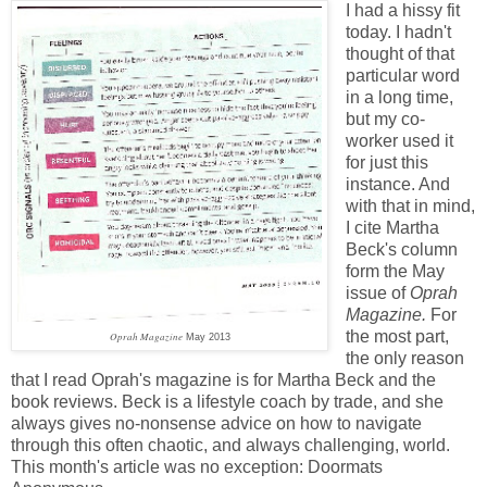
I had a hissy fit
today. I hadn't
thought of that
particular word
in a long time,
but my co-
worker used it
for just this
instance. And
with that in mind,
I cite Martha
Beck's column
form the May
issue of
Oprah
Magazine.
For
the most part,
Oprah Magazine
May 2013
the only reason
that I read Oprah's magazine is for Martha Beck and the
book reviews. Beck is a lifestyle coach by trade, and she
always gives no-nonsense advice on how to navigate
through this often chaotic, and always challenging, world.
This month's article was no exception: Doormats