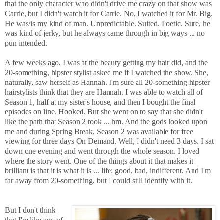
that the only character who didn't drive me crazy on that show was
Carrie, but I didn't watch it for Carrie. No, I watched it for Mr. Big.
He was/is my kind of man. Unpredictable. Suited. Poetic. Sure, he
was kind of jerky, but he always came through in big ways ... no
pun intended.
A few weeks ago, I was at the beauty getting my hair did, and the
20-something, hipster stylist asked me if I watched the show. She,
naturally, saw herself as Hannah. I'm sure all 20-something hipster
hairstylists think that they are Hannah. I was able to watch all of
Season 1, half at my sister's house, and then I bought the final
episodes on line. Hooked. But she went on to say that she didn't
like the path that Season 2 took ... hm. And the gods looked upon
me and during Spring Break, Season 2 was available for free
viewing for three days On Demand. Well, I didn't need 3 days. I sat
down one evening and went through the whole season. I loved
where the story went. One of the things about it that makes it
brilliant is that it is what it is ... life: good, bad, indifferent. And I'm
far away from 20-something, but I could still identify with it.
But I don't think
that I'm like any of