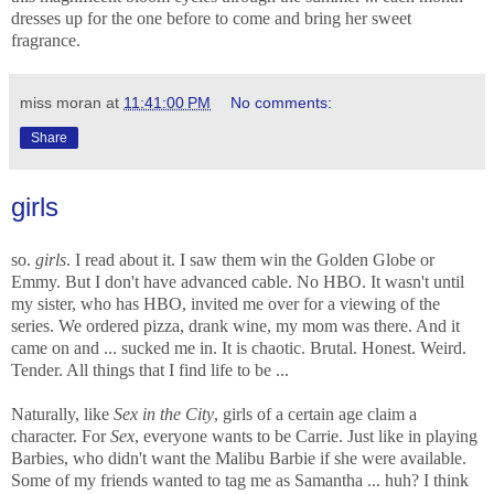
dresses up for the one before to come and bring her sweet
fragrance.
miss moran
at
11:41:00 PM
No comments:
Share
girls
so.
girls
. I read about it. I saw them win the Golden Globe or
Emmy. But I don't have advanced cable. No HBO. It wasn't until
my sister, who has HBO, invited me over for a viewing of the
series. We ordered pizza, drank wine, my mom was there. And it
came on and ... sucked me in. It is chaotic. Brutal. Honest. Weird.
Tender. All things that I find life to be ...
Naturally, like
Sex in the City
, girls of a certain age claim a
character. For
Sex
, everyone wants to be Carrie. Just like in playing
Barbies, who didn't want the Malibu Barbie if she were available.
Some of my friends wanted to tag me as Samantha ... huh? I think