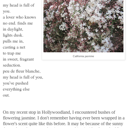
my head is full of
you.
a lover who knows
no end. finds me
in daylight,
lights dusk.
pulls me in,
casting a net
to trap me
California jasmine
in sweet, fragrant
seduction.
peu de fleur blanche,
my head is full of you,
you’ve pushed
everything else
out.
On my recent stop in Hollywoodland, I encountered bushes of
flowering jasmine. I don't remember having ever been wrapped in a
flower's scent quite like this before. It may be because of the sunny