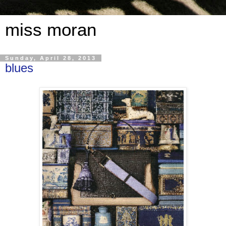
miss moran
Sunday, April 28, 2013
blues