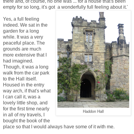
there and, of course, no one was ... for a house that's been
empty for so long, it's got a wonderfully full feeling about it.'
Yes, a full feeling
indeed. We sat in the
garden for a long
while. It was a very
peaceful place. The
grounds are much
more extensive that I
had imagined.
Though, it was a long
walk from the car park
to the Hall itself.
Housed in the entry
way arch, if that's what
I can call it, was a
lovely little shop, and
for the first time nearly
Haddon Hall
in all of my travels, I
bought the book of the
place so that I would always have some of it with me.