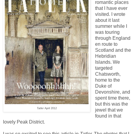
romantic places
that I have ever
visited. I wrote
about it last
summer while I
was touring
through England
en route to
Scotland and the
Hebridian
Islands. We
targeted
Chatsworth,
home to the
Duke of
Devonshire, and
spent time there,
but this was the
Tatler
April 2012
jewel that we
found in that
lovely Peak District.
I was so excited to see this article in
Tatler.
The photos that I