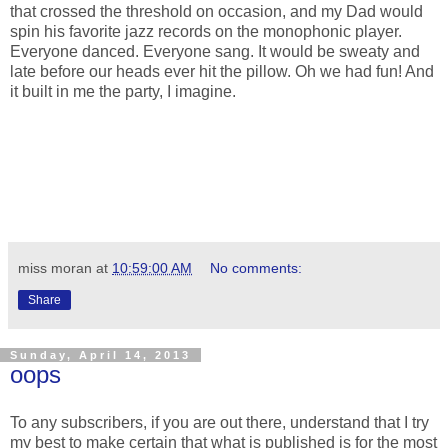
that crossed the threshold on occasion, and my Dad would
spin his favorite jazz records on the monophonic player.
Everyone danced. Everyone sang. It would be sweaty and
late before our heads ever hit the pillow. Oh we had fun! And
it built in me the party, I imagine.
miss moran
at
10:59:00 AM
No comments:
Share
Sunday, April 14, 2013
oops
To any subscribers, if you are out there, understand that I try
my best to make certain that what is published is for the most