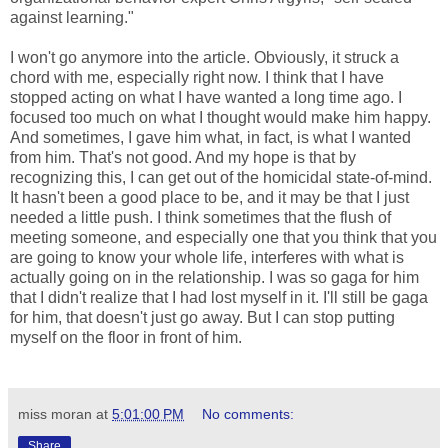
against learning."
I won't go anymore into the article. Obviously, it struck a
chord with me, especially right now. I think that I have
stopped acting on what I have wanted a long time ago. I
focused too much on what I thought would make him happy.
And sometimes, I gave him what, in fact, is what I wanted
from him. That's not good. And my hope is that by
recognizing this, I can get out of the homicidal state-of-mind.
It hasn't been a good place to be, and it may be that I just
needed a little push. I think sometimes that the flush of
meeting someone, and especially one that you think that you
are going to know your whole life, interferes with what is
actually going on in the relationship. I was so gaga for him
that I didn't realize that I had lost myself in it. I'll still be gaga
for him, that doesn't just go away. But I can stop putting
myself on the floor in front of him.
miss moran
at
5:01:00 PM
No comments:
Share