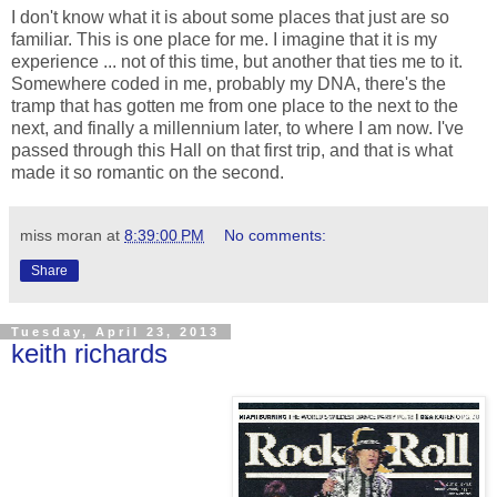
I don't know what it is about some places that just are so
familiar. This is one place for me. I imagine that it is my
experience ... not of this time, but another that ties me to it.
Somewhere coded in me, probably my DNA, there's the
tramp that has gotten me from one place to the next to the
next, and finally a millennium later, to where I am now. I've
passed through this Hall on that first trip, and that is what
made it so romantic on the second.
miss moran
at
8:39:00 PM
No comments:
Share
Tuesday, April 23, 2013
keith richards