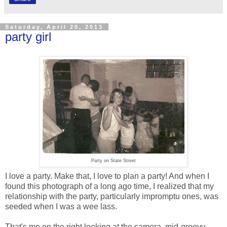
Saturday, April 20, 2013
party girl
Party on State Street
I love a party. Make that, I love to plan a party! And when I
found this photograph of a long ago time, I realized that my
relationship with the party, particularly impromptu ones, was
seeded when I was a wee lass.
That's me on the right looking at the camera, mid-groovy