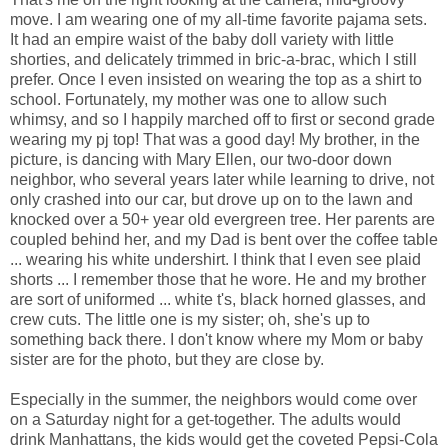
move. I am wearing one of my all-time favorite pajama sets.
It had an empire waist of the baby doll variety with little
shorties, and delicately trimmed in bric-a-brac, which I still
prefer. Once I even insisted on wearing the top as a shirt to
school. Fortunately, my mother was one to allow such
whimsy, and so I happily marched off to first or second grade
wearing my pj top! That was a good day! My brother, in the
picture, is dancing with Mary Ellen, our two-door down
neighbor, who several years later while learning to drive, not
only crashed into our car, but drove up on to the lawn and
knocked over a 50+ year old evergreen tree. Her parents are
coupled behind her, and my Dad is bent over the coffee table
... wearing his white undershirt. I think that I even see plaid
shorts ... I remember those that he wore. He and my brother
are sort of uniformed ... white t's, black horned glasses, and
crew cuts. The little one is my sister; oh, she's up to
something back there. I don't know where my Mom or baby
sister are for the photo, but they are close by.
Especially in the summer, the neighbors would come over
on a Saturday night for a get-together. The adults would
drink Manhattans, the kids would get the coveted Pepsi-Cola