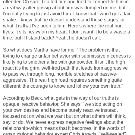
offender. Oh sure, I called him and tried to connect to him in
a real way after gossip about him was dumped on me, but
I'm really trying to just avoid him. I know that I won't get a fair
shake. I know that he doesn't understand these stages, or
what it is that I've been to him. Here's where the real hurt
lives. It sits heavy on my heart. I don't want it to be a waste a
time, but if I stand back? Yeah, he doesn't call.
So what does Martha have for me: "The problem is that
trying to change unfair behavior with submissive niceness is
like tying to smother a fire with gunpowder. It isn't the high
road; it's the grim, well-trod path that leads from aggressive
to passive, through long, horrible stretches of passive-
aggressive. The real high road requires something quite
different: the courage to know and follow your own truth."
According to Beck, what gets in the way of our truths is
opaque, reactive behavior. She says, "we stop acting on
your own desires and become purely reactive instead,
focused not on what we want but on what others will think,
say, or do. We never express negative feelings about the
relationship-which means that it becomes, in the words of
organizational behavior expert Chris Argyris, "self-sealed"