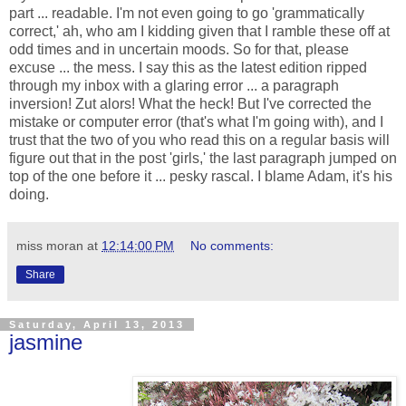
part ... readable. I'm not even going to go 'grammatically
correct,' ah, who am I kidding given that I ramble these off at
odd times and in uncertain moods. So for that, please
excuse ... the mess. I say this as the latest edition ripped
through my inbox with a glaring error ... a paragraph
inversion! Zut alors! What the heck! But I've corrected the
mistake or computer error (that's what I'm going with), and I
trust that the two of you who read this on a regular basis will
figure out that in the post 'girls,' the last paragraph jumped on
top of the one before it ... pesky rascal. I blame Adam, it's his
doing.
miss moran
at
12:14:00 PM
No comments:
Share
Saturday, April 13, 2013
jasmine