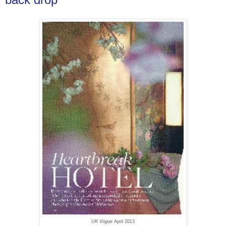
UK Vogue
April 2013