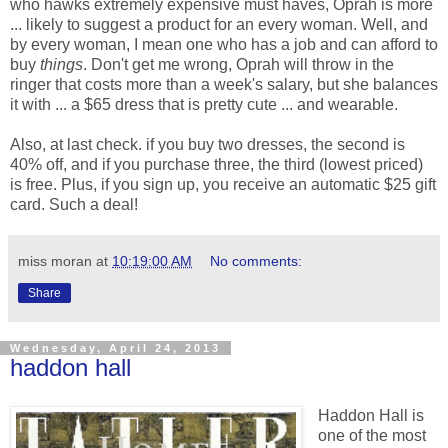
who hawks extremely expensive must haves, Oprah is more
... likely to suggest a product for an every woman. Well, and
by every woman, I mean one who has a job and can afford to
buy
things
. Don't get me wrong, Oprah will throw in the
ringer that costs more than a week's salary, but she balances
it with ... a $65 dress that is pretty cute ... and wearable.
Also, at last check. if you buy two dresses, the second is
40% off, and if you purchase three, the third (lowest priced)
is free. Plus, if you sign up, you receive an automatic $25 gift
card. Such a deal!
miss moran
at
10:19:00 AM
No comments:
Share
Wednesday, April 24, 2013
haddon hall
Haddon Hall is
one of the most