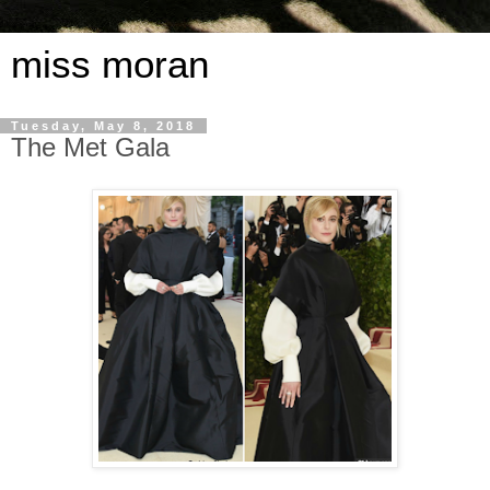
miss moran
Tuesday, May 8, 2018
The Met Gala