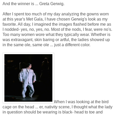
And the winner is ... Greta Gerwig.
After I spent too much of my day analyzing the gowns worn
at this year's Met Gala, I have chosen Gerwig's look as my
favorite. All day, I imagined the images flashed before me as
I nodded- yes, no, yes, no. Most of the nods, I fear, were no's.
Too many women wore what they typically wear. Whether is
was extravagant, skin baring or artful, the ladies showed up
in the same ole, same ole ... just a different color.
When I was looking at the bird
cage on the head ... er, nativity scene, I thought what the lady
in question should be wearing is black- head to toe and