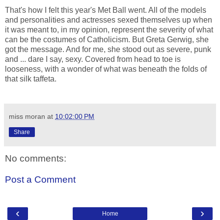
That's how I felt this year's Met Ball went. All of the models
and personalities and actresses sexed themselves up when
it was meant to, in my opinion, represent the severity of what
can be the costumes of Catholicism. But Greta Gerwig, she
got the message. And for me, she stood out as severe, punk
and ... dare I say, sexy. Covered from head to toe is
looseness, with a wonder of what was beneath the folds of
that silk taffeta.
miss moran
at
10:02:00 PM
Share
No comments:
Post a Comment
‹
›
Home