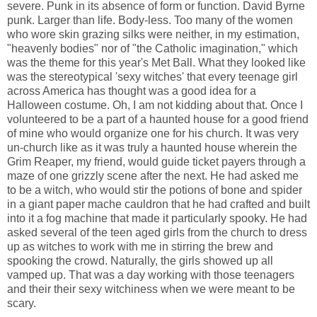
severe. Punk in its absence of form or function. David Byrne
punk. Larger than life. Body-less. Too many of the women
who wore skin grazing silks were neither, in my estimation,
"heavenly bodies" nor of "the Catholic imagination," which
was the theme for this year's Met Ball. What they looked like
was the stereotypical 'sexy witches' that every teenage girl
across America has thought was a good idea for a
Halloween costume. Oh, I am not kidding about that. Once I
volunteered to be a part of a haunted house for a good friend
of mine who would organize one for his church. It was very
un-church like as it was truly a haunted house wherein the
Grim Reaper, my friend, would guide ticket payers through a
maze of one grizzly scene after the next. He had asked me
to be a witch, who would stir the potions of bone and spider
in a giant paper mache cauldron that he had crafted and built
into it a fog machine that made it particularly spooky. He had
asked several of the teen aged girls from the church to dress
up as witches to work with me in stirring the brew and
spooking the crowd. Naturally, the girls showed up all
vamped up. That was a day working with those teenagers
and their their sexy witchiness when we were meant to be
scary.