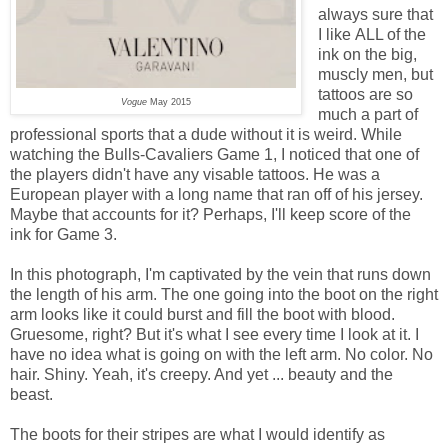
always sure that
I like ALL of the
ink on the big,
muscly men, but
tattoos are so
Vogue
May 2015
much a part of
professional sports that a dude without it is weird. While
watching the Bulls-Cavaliers Game 1, I noticed that one of
the players didn't have any visable tattoos. He was a
European player with a long name that ran off of his jersey.
Maybe that accounts for it? Perhaps, I'll keep score of the
ink for Game 3.
In this photograph, I'm captivated by the vein that runs down
the length of his arm. The one going into the boot on the right
arm looks like it could burst and fill the boot with blood.
Gruesome, right? But it's what I see every time I look at it. I
have no idea what is going on with the left arm. No color. No
hair. Shiny. Yeah, it's creepy. And yet ... beauty and the
beast.
The boots for their stripes are what I would identify as