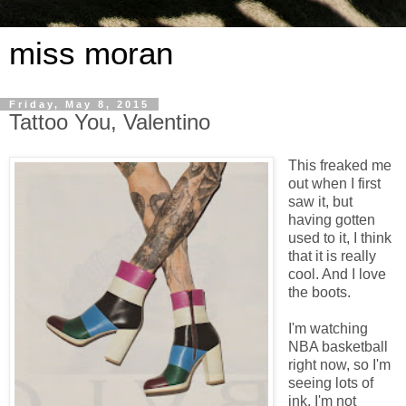
miss moran
Friday, May 8, 2015
Tattoo You, Valentino
This freaked me
out when I first
saw it, but
having gotten
used to it, I think
that it is really
cool. And I love
the boots.
I'm watching
NBA basketball
right now, so I'm
seeing lots of
ink. I'm not