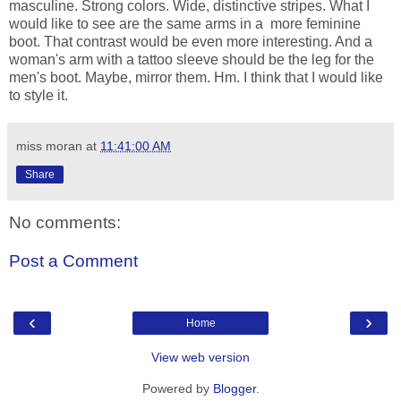
masculine. Strong colors. Wide, distinctive stripes. What I
would like to see are the same arms in a more feminine
boot. That contrast would be even more interesting. And a
woman's arm with a tattoo sleeve should be the leg for the
men's boot. Maybe, mirror them. Hm. I think that I would like
to style it.
miss moran
at
11:41:00 AM
Share
No comments:
Post a Comment
‹
›
Home
View web version
Powered by
Blogger
.