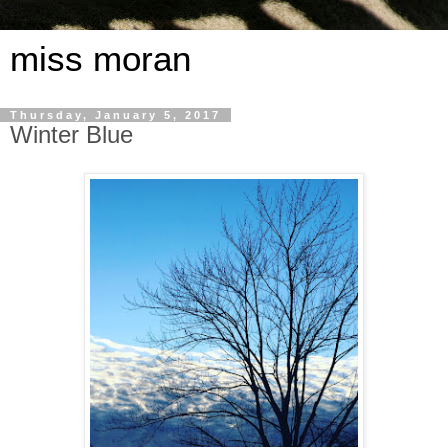
miss moran
Thursday, January 5, 2017
Winter Blue