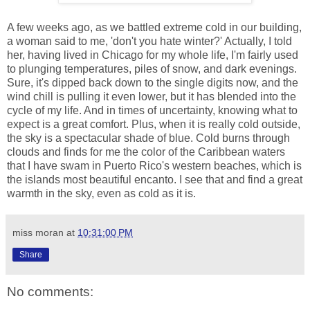
A few weeks ago, as we battled extreme cold in our building,
a woman said to me, 'don't you hate winter?' Actually, I told
her, having lived in Chicago for my whole life, I'm fairly used
to plunging temperatures, piles of snow, and dark evenings.
Sure, it's dipped back down to the single digits now, and the
wind chill is pulling it even lower, but it has blended into the
cycle of my life. And in times of uncertainty, knowing what to
expect is a great comfort. Plus, when it is really cold outside,
the sky is a spectacular shade of blue. Cold burns through
clouds and finds for me the color of the Caribbean waters
that I have swam in Puerto Rico's western beaches, which is
the islands most beautiful encanto. I see that and find a great
warmth in the sky, even as cold as it is.
miss moran
at
10:31:00 PM
Share
No comments: