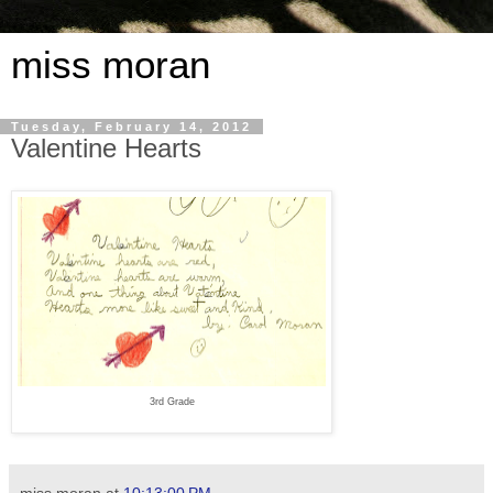
miss moran
Tuesday, February 14, 2012
Valentine Hearts
3rd Grade
miss moran
at
10:13:00 PM