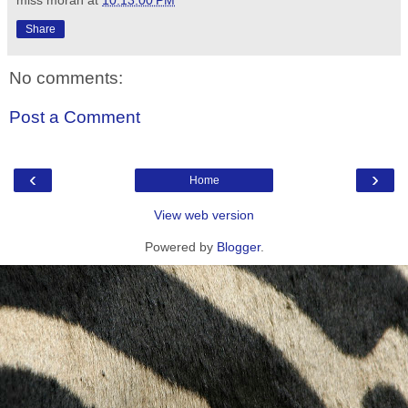
Share
No comments:
Post a Comment
‹
›
Home
View web version
Powered by
Blogger
.