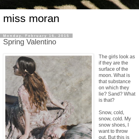
miss moran
Monday, February 16, 2015
Spring Valentino
The girls look as
if they are the
surface of the
moon. What is
that substance
on which they
lie? Sand? What
is that?
Snow, cold,
snow, cold. My
snow shoes, I
want to throw
out. But this is