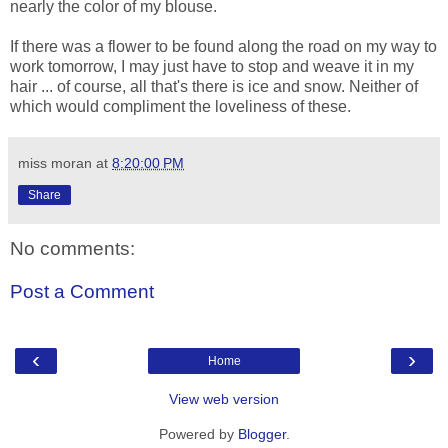
nearly the color of my blouse.
If there was a flower to be found along the road on my way to
work tomorrow, I may just have to stop and weave it in my
hair ... of course, all that's there is ice and snow. Neither of
which would compliment the loveliness of these.
miss moran
at
8:20:00 PM
Share
No comments:
Post a Comment
‹
›
Home
View web version
Powered by
Blogger
.