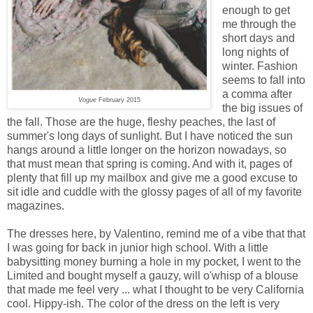
enough to get
me through the
short days and
long nights of
winter. Fashion
seems to fall into
a comma after
Vogue
February 2015
the big issues of
the fall. Those are the huge, fleshy peaches, the last of
summer's long days of sunlight. But I have noticed the sun
hangs around a little longer on the horizon nowadays, so
that must mean that spring is coming. And with it, pages of
plenty that fill up my mailbox and give me a good excuse to
sit idle and cuddle with the glossy pages of all of my favorite
magazines.
The dresses here, by Valentino, remind me of a vibe that that
I was going for back in junior high school. With a little
babysitting money burning a hole in my pocket, I went to the
Limited and bought myself a gauzy, will o'whisp of a blouse
that made me feel very ... what I thought to be very California
cool. Hippy-ish. The color of the dress on the left is very