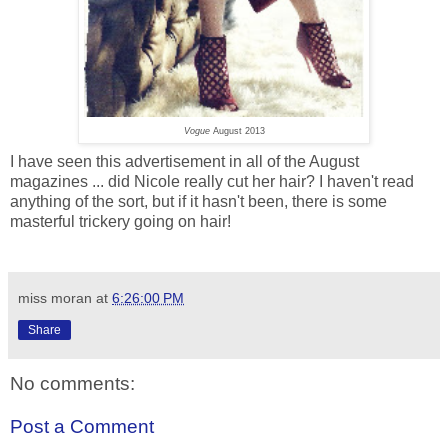
Vogue
August 2013
I have seen this advertisement in all of the August
magazines ... did Nicole really cut her hair? I haven't read
anything of the sort, but if it hasn't been, there is some
masterful trickery going on hair!
miss moran
at
6:26:00 PM
Share
No comments:
Post a Comment