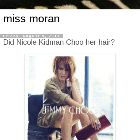
miss moran
Friday, August 9, 2013
Did Nicole Kidman Choo her hair?