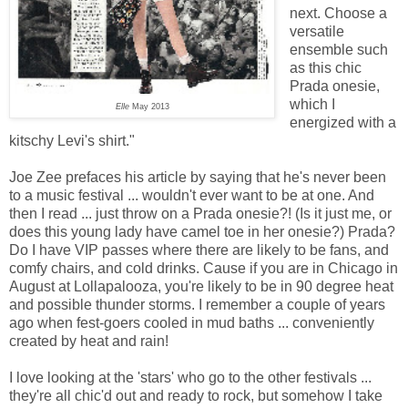
next. Choose a
versatile
ensemble such
as this chic
Prada onesie,
which I
Elle
May 2013
energized with a
kitschy Levi's shirt."
Joe Zee prefaces his article by saying that he's never been
to a music festival ... wouldn't ever want to be at one. And
then I read ... just throw on a Prada onesie?! (Is it just me, or
does this young lady have camel toe in her onesie?) Prada?
Do I have VIP passes where there are likely to be fans, and
comfy chairs, and cold drinks. Cause if you are in Chicago in
August at Lollapalooza, you're likely to be in 90 degree heat
and possible thunder storms. I remember a couple of years
ago when fest-goers cooled in mud baths ... conveniently
created by heat and rain!
I love looking at the 'stars' who go to the other festivals ...
they're all chic'd out and ready to rock, but somehow I take