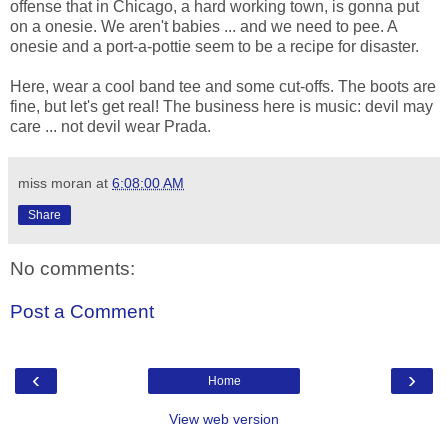
offense that in Chicago, a hard working town, is gonna put
on a onesie. We aren't babies ... and we need to pee. A
onesie and a port-a-pottie seem to be a recipe for disaster.
Here, wear a cool band tee and some cut-offs. The boots are
fine, but let's get real! The business here is music: devil may
care ... not devil wear Prada.
miss moran
at
6:08:00 AM
Share
No comments:
Post a Comment
‹
›
Home
View web version