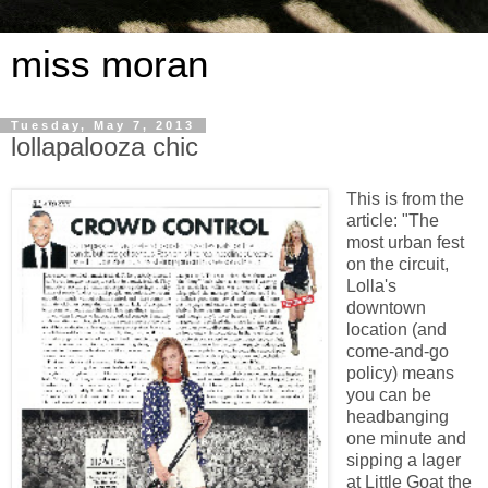
miss moran
Tuesday, May 7, 2013
lollapalooza chic
This is from the
article: "The
most urban fest
on the circuit,
Lolla's
downtown
location (and
come-and-go
policy) means
you can be
headbanging
one minute and
sipping a lager
at Little Goat the