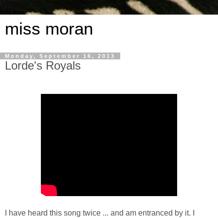
miss moran
Monday, September 16, 2013
Lorde's Royals
I have heard this song twice ... and am entranced by it. I