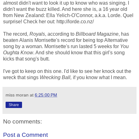
almost didn't want to look it up to know who was singing. I
didn't want the buzz killed. And here she is, a 16 year old
from New Zealand: Ella Yelich-O'Connor, a.k.a. Lorde. Quel
surprise! Check her out: http://lorde.co.nz/
The record,
Royals
, according to
Billboard Magazine
, has
beaten Alanis Morrisette's record for being top Alternative
song by a woman. Morrisette's run lasted 5 weeks for
You
Oughta Know
. And she should know that this girl's song
kicks that song's butt.
I've got to keep on this one. I'd like to see her knock out the
wreck that sings
Wrecking Ball,
if you know what I mean.
miss moran
at
6:25:00 PM
Share
No comments:
Post a Comment