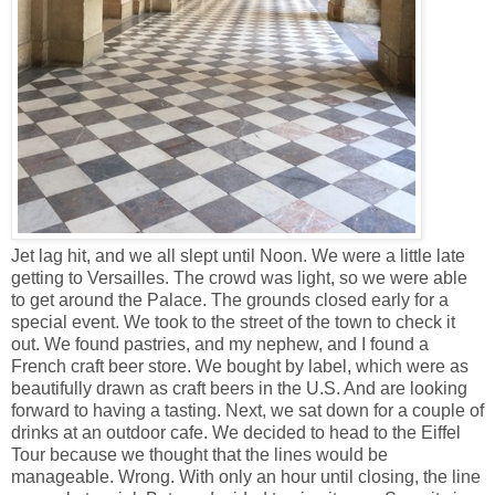
Jet lag hit, and we all slept until Noon. We were a little late
getting to Versailles. The crowd was light, so we were able
to get around the Palace. The grounds closed early for a
special event. We took to the street of the town to check it
out. We found pastries, and my nephew, and I found a
French craft beer store. We bought by label, which were as
beautifully drawn as craft beers in the U.S. And are looking
forward to having a tasting. Next, we sat down for a couple of
drinks at an outdoor cafe. We decided to head to the Eiffel
Tour because we thought that the lines would be
manageable. Wrong. With only an hour until closing, the line