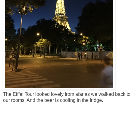
The Eiffel Tour looked lovely from afar as we walked back to
our rooms. And the beer is cooling in the fridge.