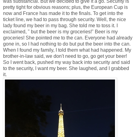
was substancial. But we decided to give it a go. Security is
pretty tight for obvious reasons; plus, the European Cup is
now and France has made it to the finals. To get into the
ticket line, we had to pass through security. Well, the nice
lady found my beer in my bag. She told me to toss it. I
exclaimed, " but the beer is my groceries!" Beer is my
groceries! She pointed me to the can. Everyone had already
gone in, so I had nothing to do but put the beer into the can.
When I found my family, I told them what had happened. My
brother-in-law said, we don't need to go, go get your beer!
So I went back, pushed my way back into security and said
to the security, I want my beer. She laughed, and I grabbed
it.