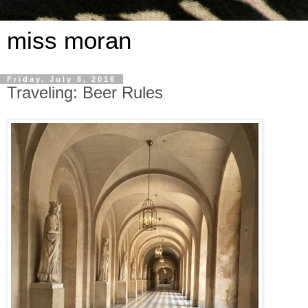
miss moran
Friday, July 8, 2016
Traveling: Beer Rules