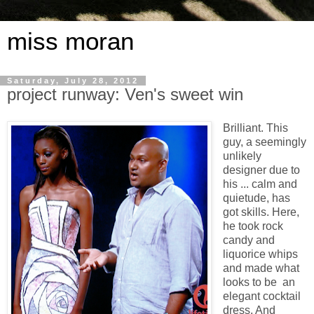
miss moran
Saturday, July 28, 2012
project runway: Ven's sweet win
Brilliant. This
guy, a seemingly
unlikely
designer due to
his ... calm and
quietude, has
got skills. Here,
he took rock
candy and
liquorice whips
and made what
looks to be an
elegant cocktail
dress. And