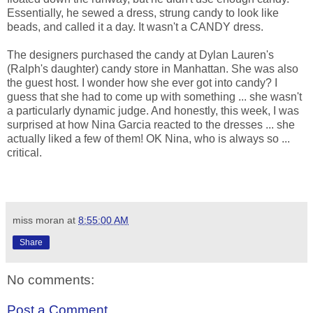
Essentially, he sewed a dress, strung candy to look like
beads, and called it a day. It wasn't a CANDY dress.
The designers purchased the candy at Dylan Lauren's
(Ralph's daughter) candy store in Manhattan. She was also
the guest host. I wonder how she ever got into candy? I
guess that she had to come up with something ... she wasn't
a particularly dynamic judge. And honestly, this week, I was
surprised at how Nina Garcia reacted to the dresses ... she
actually liked a few of them! OK Nina, who is always so ...
critical.
miss moran
at
8:55:00 AM
Share
No comments:
Post a Comment