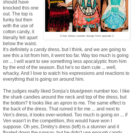
should have
knocked this one
out. The top is
funky but then
with the use of
cotton candy, it
A few others sweets design from episode 2
literally fell apart
below the waist.
It's definitely a candy dress, but I think, and we are going to
see this a lot from him, it went too far. Way too much is going
on ... I will want to see something less apocalyptic from him
by the end of the season. But he's so darn cute ... well,
whacky. And I love to watch his expressions and reactions to
everything that is going on around him.
The judges really liked Sonjia's blue/green number too. I like
the shark candies around the neck and top of the dress, but
the bottom? It looks like an apron to me. The same effect is
the back of the dress. That ruined it for me ... and next to
Ven's dress, it looks over-worked. Too much is going on ... if
Ven wasn't in the competition, this would have won I
suppose. Oh yes, Dmitry's dress (left) is a stunner and it
floated down the runway, but he didn't use enough candy.