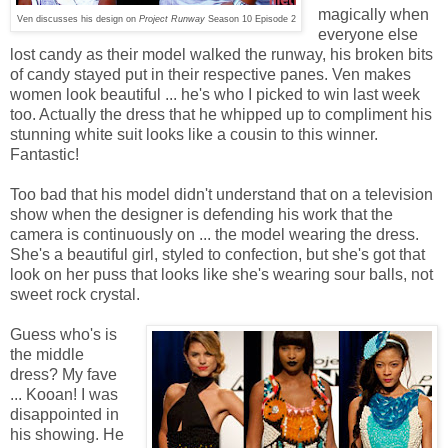
magically when
Ven discusses his design on
Project Runway
Season 10 Episode 2
everyone else
lost candy as their model walked the runway, his broken bits
of candy stayed put in their respective panes. Ven makes
women look beautiful ... he's who I picked to win last week
too. Actually the dress that he whipped up to compliment his
stunning white suit looks like a cousin to this winner.
Fantastic!
Too bad that his model didn't understand that on a television
show when the designer is defending his work that the
camera is continuously on ... the model wearing the dress.
She's a beautiful girl, styled to confection, but she's got that
look on her puss that looks like she's wearing sour balls, not
sweet rock crystal.
Guess who's is
the middle
dress? My fave
... Kooan! I was
disappointed in
his showing. He